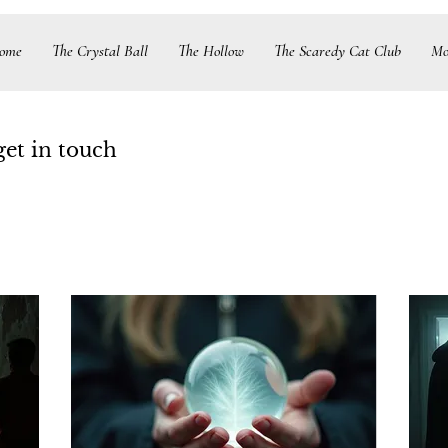
ome
The Crystal Ball
The Hollow
The Scaredy Cat Club
Mo
get in touch