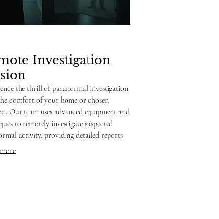
mote Investigation
ssion
ence the thrill of paranormal investigation
the comfort of your home or chosen
ion. Our team uses advanced equipment and
ques to remotely investigate suspected
rmal activity, providing detailed reports
sights. This service is ideal for those seeking
 more
rs about their environment without
ing an in-person visit.