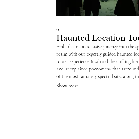
01.
Haunted Location To
Embark on an exclusive journey into the sp
realm with our expertly guided haunted lo
tours. Experience firsthand the chilling his
and unexplained phenomena that surroun
of the most famously spectral sites along th
Coast. Our seasoned investigators will shar
Show more
captivating stories and lead you through ar
known for paranormal activity, offering a
unique and memorable adventure.