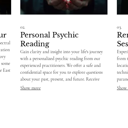
02.
03.
ur
Personal Psychic
Re
Reading
Se
ectral
cation
Gain clarity and insight into your life's journey
Experi
tory
with a personalized psychic reading from our
from 
d some
experienced practitioners. We offer a safe and
locat
e East
confidential space for you to explore questions
techni
e
about your past, present, and future. Receive
parano
eas
guidance and understanding, helping you
and in
Show more
Show
navigate challenges and embrace opportunities.
answe
requir