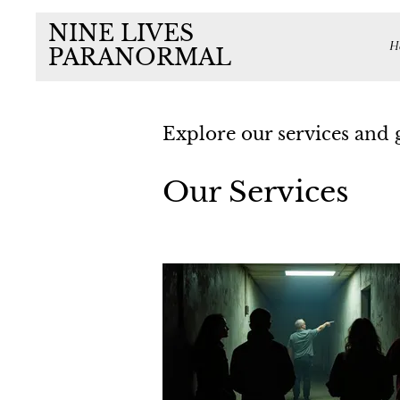
NINE LIVES
H
PARANORMAL
Explore our services and 
Our Services