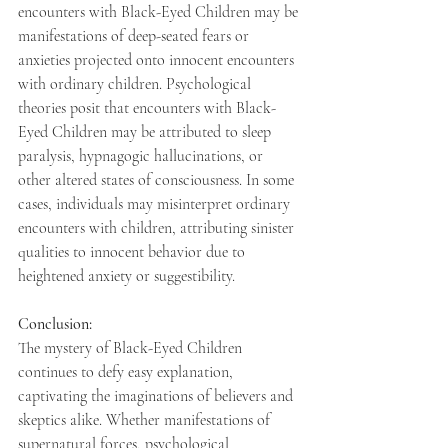
encounters with Black-Eyed Children may be 
manifestations of deep-seated fears or 
anxieties projected onto innocent encounters 
with ordinary children. Psychological 
theories posit that encounters with Black-
Eyed Children may be attributed to sleep 
paralysis, hypnagogic hallucinations, or 
other altered states of consciousness. In some 
cases, individuals may misinterpret ordinary 
encounters with children, attributing sinister 
qualities to innocent behavior due to 
heightened anxiety or suggestibility. 
Conclusion: 
The mystery of Black-Eyed Children 
continues to defy easy explanation, 
captivating the imaginations of believers and 
skeptics alike. Whether manifestations of 
supernatural forces, psychological 