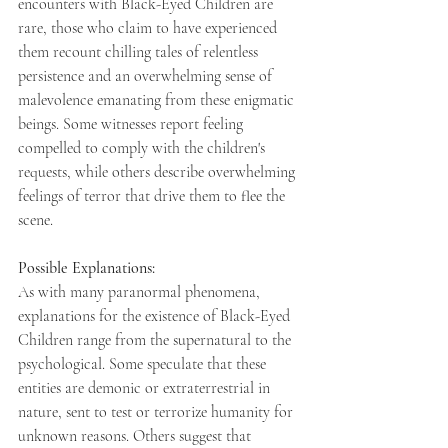
encounters with Black-Eyed Children are 
rare, those who claim to have experienced 
them recount chilling tales of relentless 
persistence and an overwhelming sense of 
malevolence emanating from these enigmatic 
beings. Some witnesses report feeling 
compelled to comply with the children's 
requests, while others describe overwhelming 
feelings of terror that drive them to flee the 
scene. 
Possible Explanations: 
As with many paranormal phenomena, 
explanations for the existence of Black-Eyed 
Children range from the supernatural to the 
psychological. Some speculate that these 
entities are demonic or extraterrestrial in 
nature, sent to test or terrorize humanity for 
unknown reasons. Others suggest that 