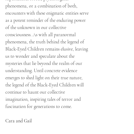
phenomena, or a combination of both, 
encounters with these enigmatic entities serve 
as a potent reminder of the enduring power 
of the unknown in our collective 
consciousness. As with all paranormal 
phenomena, the truth behind the legend of 
Black-Eyed Children remains elusive, leaving 
us to wonder and speculate about the 
mysteries that lie beyond the realm of our 
understanding. Until concrete evidence 
emerges to shed light on their true nature, 
the legend of the Black-Eyed Children will 
continue to haunt our collective 
imagination, inspiring tales of terror and 
fascination for generations to come.
Cara and Gail