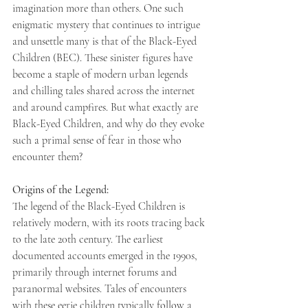
imagination more than others. One such 
enigmatic mystery that continues to intrigue 
and unsettle many is that of the Black-Eyed 
Children (BEC). These sinister figures have 
become a staple of modern urban legends 
and chilling tales shared across the internet 
and around campfires. But what exactly are 
Black-Eyed Children, and why do they evoke 
such a primal sense of fear in those who 
encounter them? 
Origins of the Legend: 
The legend of the Black-Eyed Children is 
relatively modern, with its roots tracing back 
to the late 20th century. The earliest 
documented accounts emerged in the 1990s, 
primarily through internet forums and 
paranormal websites. Tales of encounters 
with these eerie children typically follow a 