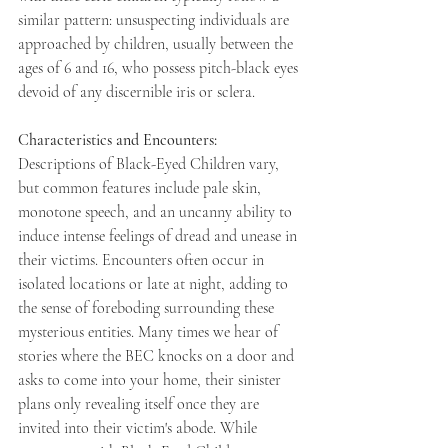
similar pattern: unsuspecting individuals are 
approached by children, usually between the 
ages of 6 and 16, who possess pitch-black eyes 
devoid of any discernible iris or sclera. 
Characteristics and Encounters: 
Descriptions of Black-Eyed Children vary, 
but common features include pale skin, 
monotone speech, and an uncanny ability to 
induce intense feelings of dread and unease in 
their victims. Encounters often occur in 
isolated locations or late at night, adding to 
the sense of foreboding surrounding these 
mysterious entities. Many times we hear of 
stories where the BEC knocks on a door and 
asks to come into your home, their sinister 
plans only revealing itself once they are 
invited into their victim's abode. While 