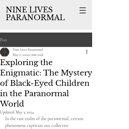
NINE LIVES
PARANORMAL
Post
Nine Lives Paranormal
May 2, 2024
2 min read
Exploring the
Enigmatic: The Mystery
of Black-Eyed Children
in the Paranormal
World
Updated:
May 3, 2024
In the vast realm of the paranormal, certain 
phenomena captivate our collective 