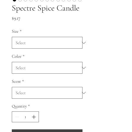
Spectre Spice Candle
Price
$9.17
Size
*
Color
*
Scent
*
Quantity
*