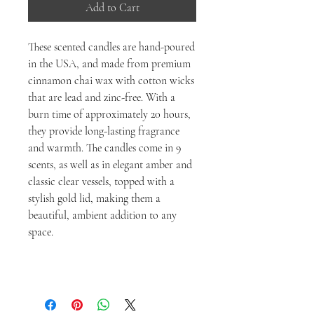
Add to Cart
These scented candles are hand-poured
in the USA, and made from premium
cinnamon chai wax with cotton wicks
that are lead and zinc-free. With a
burn time of approximately 20 hours,
they provide long-lasting fragrance
and warmth. The candles come in 9
scents, as well as in elegant amber and
classic clear vessels, topped with a
stylish gold lid, making them a
beautiful, ambient addition to any
space.