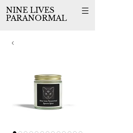
NINE LIVES
PARANORMAL