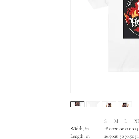
S
M
L
X
Width, in
18.00
20.00
22.00
24
Length, in
26.50
28.50
30.50
31