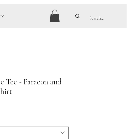
re
ic Tee - Paracon and
hirt