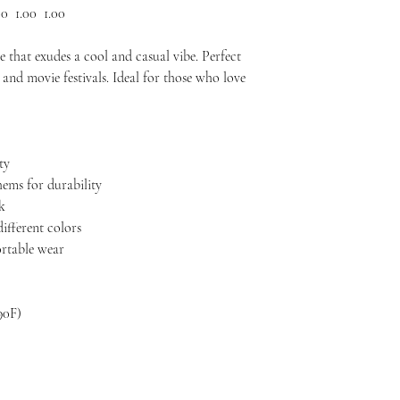
00
1.00
1.00
 that exudes a cool and casual vibe. Perfect
and movie festivals. Ideal for those who love
ty
hems for durability
ok
different colors
ortable wear
90F)