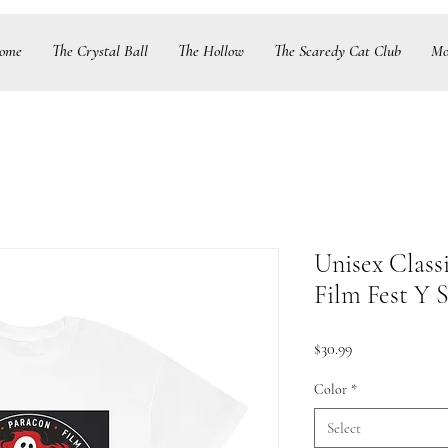
ome
The Crystal Ball
The Hollow
The Scaredy Cat Club
Mo
Unisex Class
Film Fest Y S
Price
$30.99
Color
*
Select