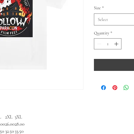
Size
*
Select
Quantity
*
L
2XL
3XL
.00
26.00
28.00
.50
32.50
33.50