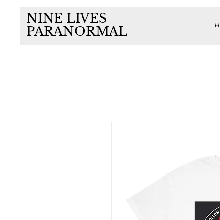
NINE LIVES
H
PARANORMAL