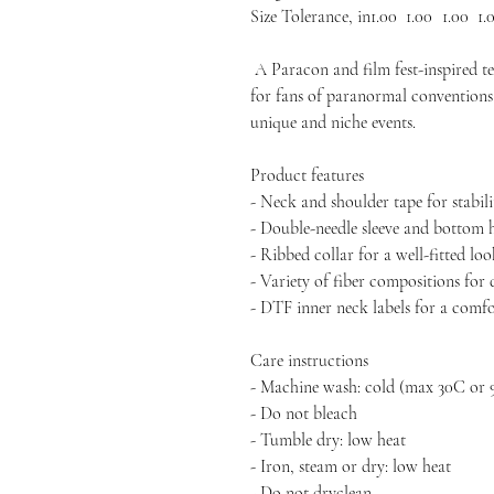
Size Tolerance, in
1.00
1.00
1.00
1.
A Paracon and film fest-inspired tee
for fans of paranormal conventions 
unique and niche events.
Product features
- Neck and shoulder tape for stabili
- Double-needle sleeve and bottom 
- Ribbed collar for a well-fitted lo
- Variety of fiber compositions for 
- DTF inner neck labels for a comf
Care instructions
- Machine wash: cold (max 30C or 
- Do not bleach
- Tumble dry: low heat
- Iron, steam or dry: low heat
- Do not dryclean